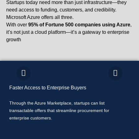
Startups today need more than just infrastructure—they
need access to funding, customers, and credibility.
Microsoft Azure offers all three.
With over
95% of Fortune 500 companies using Azure
,
it’s not just a cloud platform—it’s a gateway to enterprise
growth
Faster Access to Enterprise Buyers
Co-
Through the Azure Marketplace, startups can list
Micr
transactable offers that streamline procurement for
its 
enterprise customers.
alon