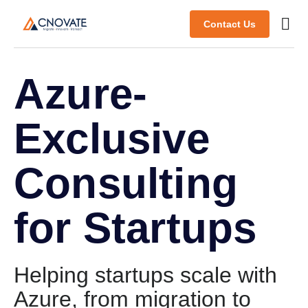
Contact Us
Azure-
Exclusive
Consulting
for Startups
Helping startups scale with
Azure, from migration to