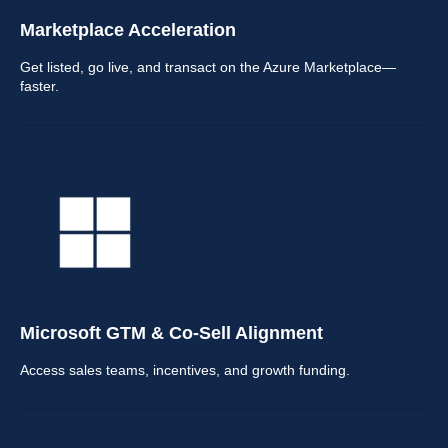
Marketplace Acceleration
Get listed, go live, and transact on the Azure Marketplace—
faster.
Microsoft GTM & Co-Sell Alignment
Access sales teams, incentives, and growth funding.