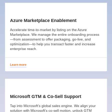
Azure Marketplace Enablement
Accelerate time-to-market by listing on the Azure
Marketplace. We manage the entire onboarding process
—from assessment to offer packaging, go-live, and
optimization—to help you transact faster and increase
enterprise reach.
Learn more
Microsoft GTM & Co-Sell Support
Tap into Microsoft’s global sales engine. We align your
solution with Microsoft’s co-sell motion, unlock GTM