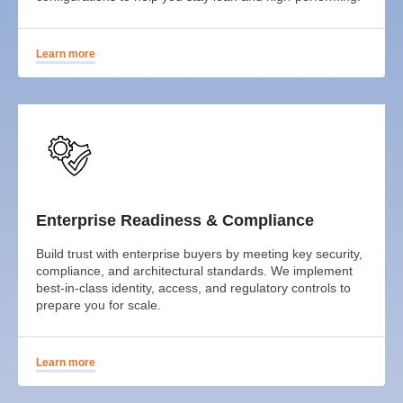
Learn more
Enterprise Readiness & Compliance
Build trust with enterprise buyers by meeting key security,
compliance, and architectural standards. We implement
best-in-class identity, access, and regulatory controls to
prepare you for scale.
Learn more