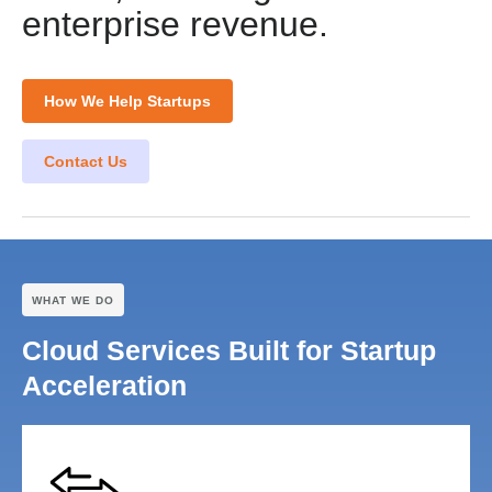
enterprise revenue.
How We Help Startups
Contact Us
WHAT WE DO
Cloud Services Built for Startup
Acceleration