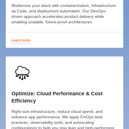
Modernize your stack with containerization, Infrastructure
as Code, and deployment automation. Our DevOps-
driven approach accelerates product delivery while
enabling scalable, future-proof architectures.
Learn more
Optimize: Cloud Performance & Cost
Efficiency
Right-size infrastructure, reduce cloud spend, and
enhance app performance. We apply FinOps best
practices, observability tools, and autoscaling
configurations to help you stay lean and high-performing.