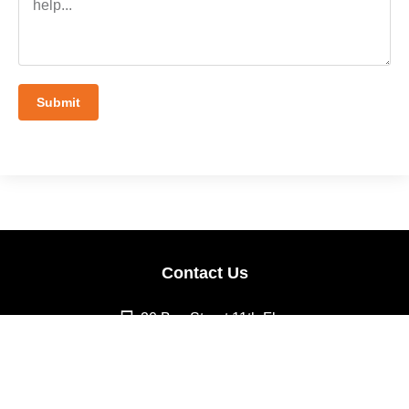
Submit
Contact Us
20 Bay Street 11th Floor
Toronto, ON M5J 2N8
info@cnovate.io
Follow Us