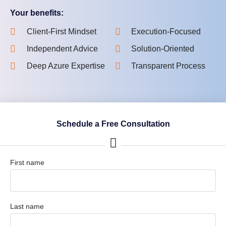
Your benefits:
Client-First Mindset
Execution-Focused
Independent Advice
Solution-Oriented
Deep Azure Expertise
Transparent Process
Schedule a Free Consultation
First name
Last name