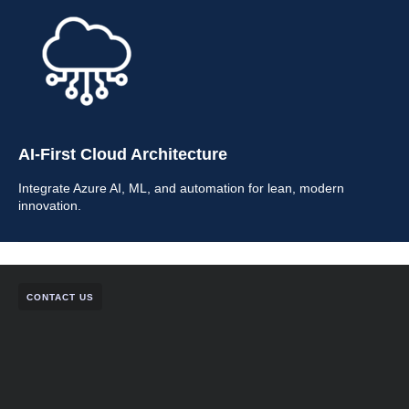
AI-First Cloud Architecture
Integrate Azure AI, ML, and automation for lean, modern
innovation.
CONTACT US