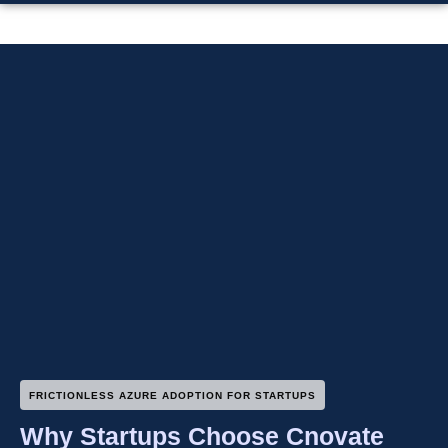
FRICTIONLESS AZURE ADOPTION FOR STARTUPS
Why Startups Choose Cnovate