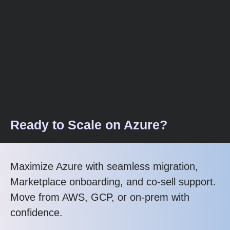
Ready to Scale on Azure?
Maximize Azure with seamless migration,
Marketplace onboarding, and co-sell support.
Move from AWS, GCP, or on-prem with
confidence.