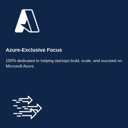
Azure-Exclusive Focus
100% dedicated to helping startups build, scale, and succeed on
Microsoft Azure.