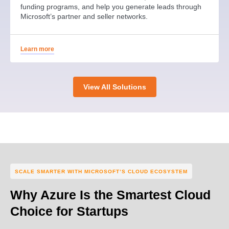
funding programs, and help you generate leads through
Microsoft’s partner and seller networks.
Learn more
View All Solutions
SCALE SMARTER WITH MICROSOFT’S CLOUD ECOSYSTEM
Why Azure Is the Smartest Cloud
Choice for Startups