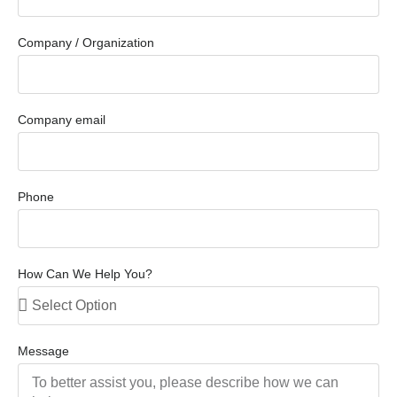
Company / Organization
Company email
Phone
How Can We Help You?
Message