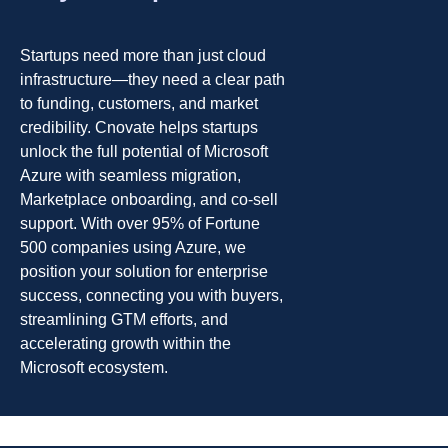
Startups need more than just cloud
infrastructure—they need a clear path
to funding, customers, and market
credibility. Cnovate helps startups
unlock the full potential of Microsoft
Azure with seamless migration,
Marketplace onboarding, and co-sell
support. With over 95% of Fortune
500 companies using Azure, we
position your solution for enterprise
success, connecting you with buyers,
streamlining GTM efforts, and
accelerating growth within the
Microsoft ecosystem.