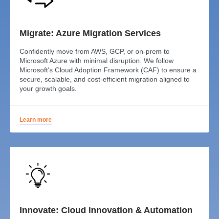
Migrate: Azure Migration Services
Confidently move from AWS, GCP, or on-prem to
Microsoft Azure with minimal disruption. We follow
Microsoft’s Cloud Adoption Framework (CAF) to ensure a
secure, scalable, and cost-efficient migration aligned to
your growth goals.
Learn more
Innovate: Cloud Innovation & Automation