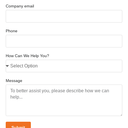
Company email
Phone
How Can We Help You?
Message
Submit