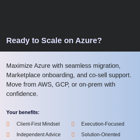
Ready to Scale on Azure?
Maximize Azure with seamless migration,
Marketplace onboarding, and co-sell support.
Move from AWS, GCP, or on-prem with
confidence.
Your benefits:
Client-First Mindset
Execution-Focused
Independent Advice
Solution-Oriented