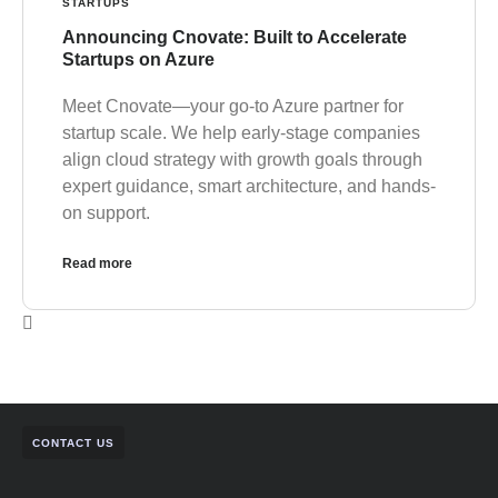
STARTUPS
Announcing Cnovate: Built to Accelerate
Startups on Azure
Meet Cnovate—your go-to Azure partner for
startup scale. We help early-stage companies
align cloud strategy with growth goals through
expert guidance, smart architecture, and hands-
on support.
Read more
CONTACT US