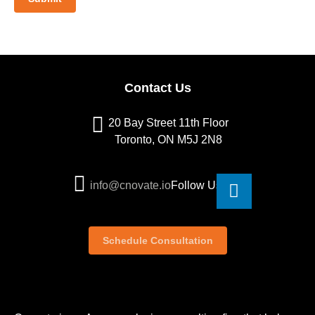
Contact Us
20 Bay Street 11th Floor
Toronto, ON M5J 2N8
info@cnovate.io
Follow Us
Schedule Consultation