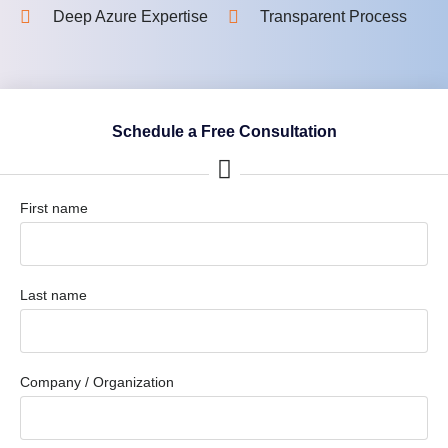
Deep Azure Expertise
Transparent Process
Schedule a Free Consultation
First name
Last name
Company / Organization