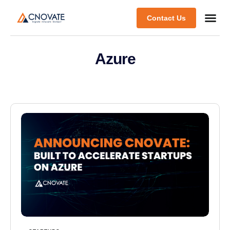
Contact Us
Azure