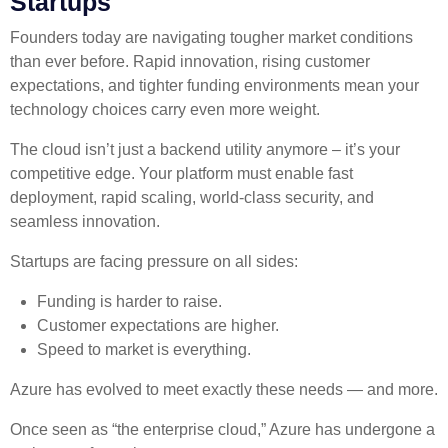
Startups
Founders today are navigating tougher market conditions
than ever before. Rapid innovation, rising customer
expectations, and tighter funding environments mean your
technology choices carry even more weight.
The cloud isn’t just a backend utility anymore – it’s your
competitive edge. Your platform must enable fast
deployment, rapid scaling, world-class security, and
seamless innovation.
Startups are facing pressure on all sides:
Funding is harder to raise.
Customer expectations are higher.
Speed to market is everything.
Azure has evolved to meet exactly these needs — and more.
Once seen as “the enterprise cloud,” Azure has undergone a