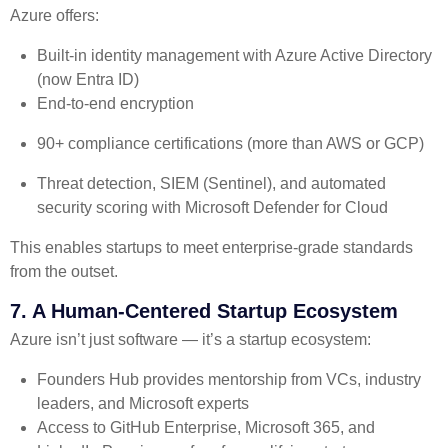
Azure offers:
Built-in identity management with Azure Active Directory
(now Entra ID)
End-to-end encryption
90+ compliance certifications (more than AWS or GCP)
Threat detection, SIEM (Sentinel), and automated
security scoring with Microsoft Defender for Cloud
This enables startups to meet enterprise-grade standards
from the outset.
7. A Human-Centered Startup Ecosystem
Azure isn’t just software — it’s a startup ecosystem:
Founders Hub provides mentorship from VCs, industry
leaders, and Microsoft experts
Access to GitHub Enterprise, Microsoft 365, and