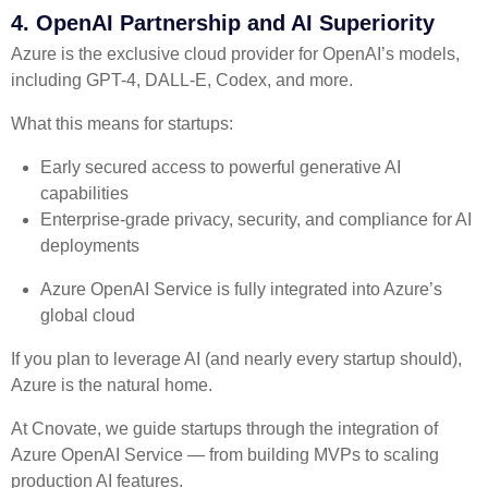
4. OpenAI Partnership and AI Superiority
Azure is the exclusive cloud provider for OpenAI’s models,
including GPT-4, DALL-E, Codex, and more.
What this means for startups:
Early secured access to powerful generative AI
capabilities
Enterprise-grade privacy, security, and compliance for AI
deployments
Azure OpenAI Service is fully integrated into Azure’s
global cloud
If you plan to leverage AI (and nearly every startup should),
Azure is the natural home.
At Cnovate, we guide startups through the integration of
Azure OpenAI Service — from building MVPs to scaling
production AI features.