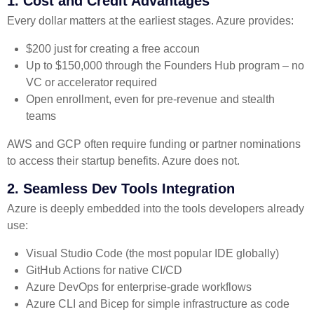
1. Cost and Credit Advantages
Every dollar matters at the earliest stages. Azure provides:
$200 just for creating a free accoun
Up to $150,000 through the Founders Hub program – no
VC or accelerator required
Open enrollment, even for pre-revenue and stealth
teams
AWS and GCP often require funding or partner nominations
to access their startup benefits. Azure does not.
2. Seamless Dev Tools Integration
Azure is deeply embedded into the tools developers already
use:
Visual Studio Code (the most popular IDE globally)
GitHub Actions for native CI/CD
Azure DevOps for enterprise-grade workflows
Azure CLI and Bicep for simple infrastructure as code