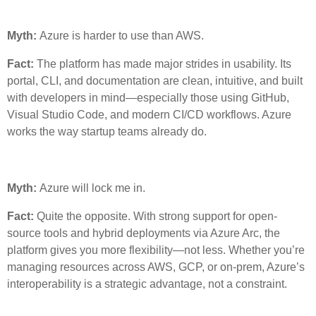
Myth:
Azure is harder to use than AWS.
Fact:
The platform has made major strides in usability. Its
portal, CLI, and documentation are clean, intuitive, and built
with developers in mind—especially those using GitHub,
Visual Studio Code, and modern CI/CD workflows. Azure
works the way startup teams already do.
Myth:
Azure will lock me in.
Fact:
Quite the opposite. With strong support for open-
source tools and hybrid deployments via Azure Arc, the
platform gives you more flexibility—not less. Whether you’re
managing resources across AWS, GCP, or on-prem, Azure’s
interoperability is a strategic advantage, not a constraint.