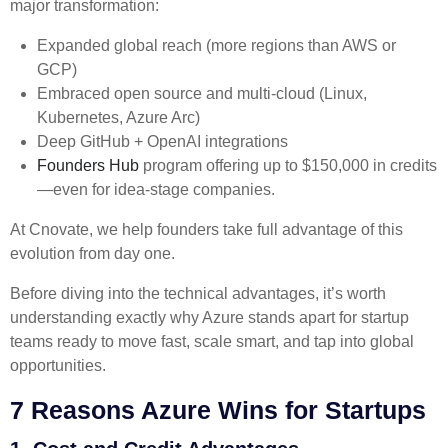
major transformation:
Expanded global reach (more regions than AWS or
GCP)
Embraced open source and multi-cloud (Linux,
Kubernetes, Azure Arc)
Deep GitHub + OpenAI integrations
Founders Hub
program offering up to $150,000 in credits
—even for idea-stage companies.
At Cnovate, we help founders take full advantage of this
evolution from day one.
Before diving into the technical advantages, it’s worth
understanding exactly why Azure stands apart for startup
teams ready to move fast, scale smart, and tap into global
opportunities.
7 Reasons Azure Wins for Startups