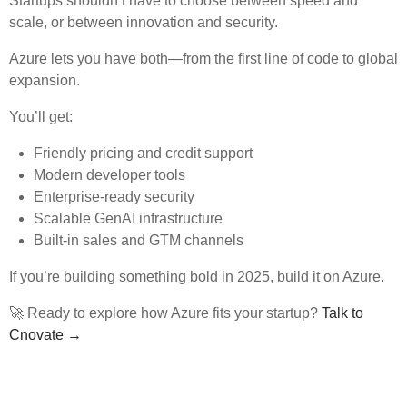
Startups shouldn’t have to choose between speed and
scale, or between innovation and security.
Azure lets you have both—from the first line of code to global
expansion.
You’ll get:
Friendly pricing and credit support
Modern developer tools
Enterprise-ready security
Scalable GenAI infrastructure
Built-in sales and GTM channels
If you’re building something bold in 2025, build it on Azure.
🚀 Ready to explore how Azure fits your startup?
Talk to
Cnovate →