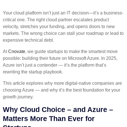
Your cloud platform isn’t just an IT decision—it’s a business-
critical one. The right cloud partner escalates product
velocity, stretches your funding, and opens doors to new
markets. The wrong choice can stall your roadmap or lead to
expensive technical debt.
At
Cnovate
, we guide startups to make the smartest move
possible: building their future on Microsoft Azure. In 2025,
Azure isn’t just a contender — it’s the platform that’s
rewriting the startup playbook.
This article explores why more digital-native companies are
choosing Azure — and why it’s the best foundation for your
growth journey.
Why Cloud Choice – and Azure –
Matters More Than Ever for