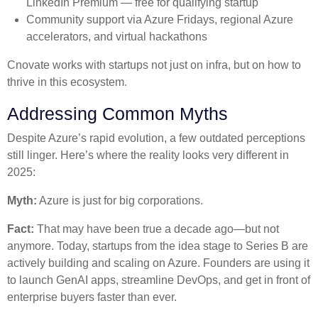
LinkedIn Premium — free for qualifying startup
Community support via Azure Fridays, regional Azure
accelerators, and virtual hackathons
Cnovate works with startups not just on infra, but on how to
thrive in this ecosystem.
Addressing Common Myths
Despite Azure’s rapid evolution, a few outdated perceptions
still linger. Here’s where the reality looks very different in
2025:
Myth:
Azure is just for big corporations.
Fact:
That may have been true a decade ago—but not
anymore. Today, startups from the idea stage to Series B are
actively building and scaling on Azure. Founders are using it
to launch GenAI apps, streamline DevOps, and get in front of
enterprise buyers faster than ever.