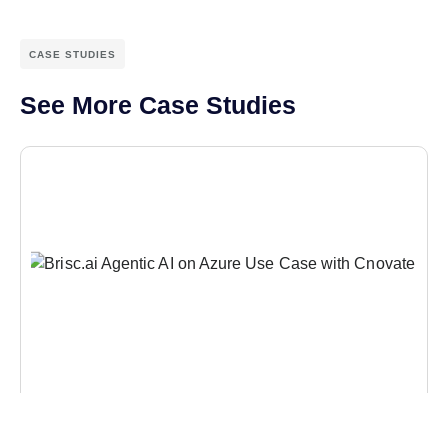
CASE STUDIES
See More Case Studies
CASE STUDIES
Reinventing Insurance Reconciliation with AI