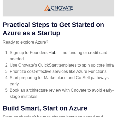
Practical Steps to Get Started on
Azure as a Startup
Ready to explore Azure?
Sign up for
Founders
Hub
— no funding or credit card
needed
Use Cnovate’s QuickStart templates to spin up core infra
Prioritize cost-effective services like Azure Functions
Start preparing for Marketplace and Co-Sell pathways
early
Book an architecture review with Cnovate to avoid early-
stage mistakes
Build Smart, Start on Azure