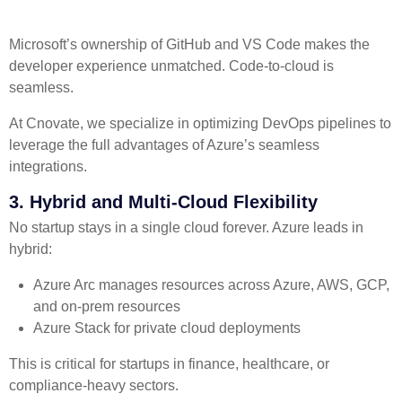
Microsoft’s ownership of GitHub and VS Code makes the
developer experience unmatched. Code-to-cloud is
seamless.
At Cnovate, we specialize in optimizing DevOps pipelines to
leverage the full advantages of Azure’s seamless
integrations.
3. Hybrid and Multi-Cloud Flexibility
No startup stays in a single cloud forever. Azure leads in
hybrid:
Azure Arc manages resources across Azure, AWS, GCP,
and on-prem resources
Azure Stack for private cloud deployments
This is critical for startups in finance, healthcare, or
compliance-heavy sectors.