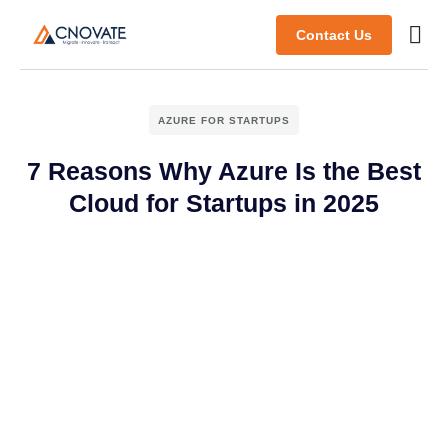
Contact Us
AZURE FOR STARTUPS
7 Reasons Why Azure Is the Best
Cloud for Startups in 2025