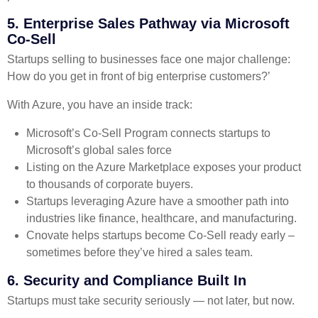
5. Enterprise Sales Pathway via Microsoft
Co-Sell
Startups selling to businesses face one major challenge:
How do you get in front of big enterprise customers?’
With Azure, you have an inside track:
Microsoft’s Co-Sell Program connects startups to
Microsoft’s global sales force
Listing on the Azure Marketplace exposes your product
to thousands of corporate buyers.
Startups leveraging Azure have a smoother path into
industries like finance, healthcare, and manufacturing.
Cnovate helps startups become Co-Sell ready early –
sometimes before they’ve hired a sales team.
6. Security and Compliance Built In
Startups must take security seriously — not later, but now.